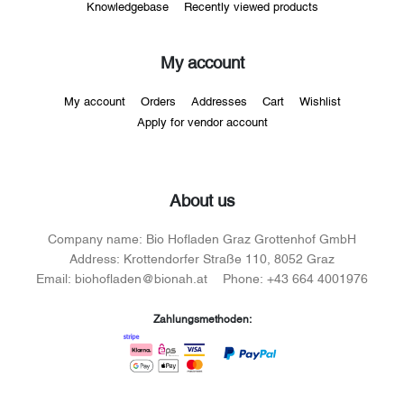
Knowledgebase
Recently viewed products
My account
My account
Orders
Addresses
Cart
Wishlist
Apply for vendor account
About us
Company name:
Bio Hofladen Graz Grottenhof GmbH
Address:
Krottendorfer Straße 110, 8052 Graz
Email:
biohofladen@bionah.at
Phone:
+43 664 4001976
Zahlungsmethoden: