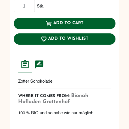
Add to cart
Stk.
ADD TO CART
ADD TO WISHLIST
Zotter Schokolade
Bionah
WHERE IT COMES FROM:
Hofladen Grottenhof
100 % BIO und so nahe wie nur möglich