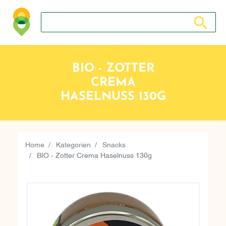
Search store
Search sto
BIO - ZOTTER
CREMA
HASELNUSS 130G
Home
Kategorien
Snacks
BIO - Zotter Crema Haselnuss 130g