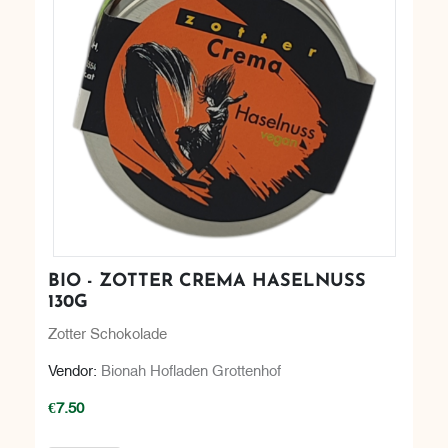
BIO - ZOTTER CREMA HASELNUSS
130G
Zotter Schokolade
Vendor:
Bionah Hofladen Grottenhof
€7.50