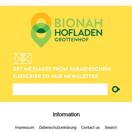
GET MESSAGES FROM PARADIESCHEN!
SUBSCRIBE TO OUR NEWSLETTER
newsletter
Information
Impressum
Datenschutzerklärung
Contact us
Search