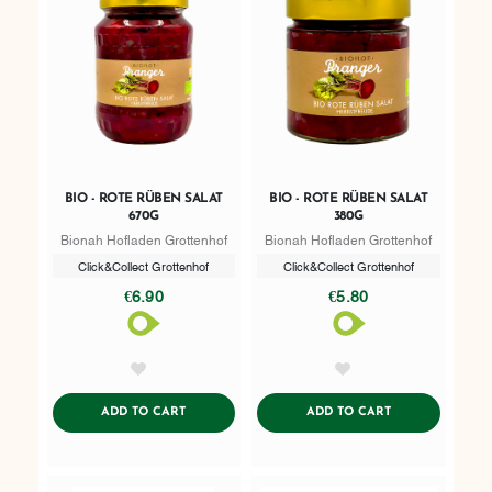
BIO - ROTE RÜBEN SALAT
BIO - ROTE RÜBEN SALAT
670G
380G
Bionah Hofladen Grottenhof
Bionah Hofladen Grottenhof
Click&Collect Grottenhof
Click&Collect Grottenhof
€6.90
€5.80
AddToWishlist
AddToWishlist
ADDTOCART
ADDTOCART
ADD TO CART
ADD TO CART