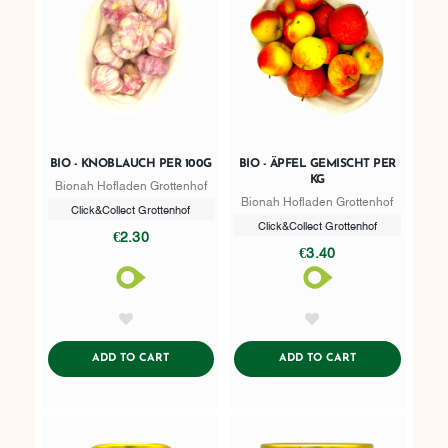
BIO - KNOBLAUCH PER 100G
BIO - ÄPFEL GEMISCHT PER
KG
Bionah Hofladen Grottenhof
Bionah Hofladen Grottenhof
Click&Collect Grottenhof
Click&Collect Grottenhof
€2.30
€3.40
AddToWishlist
AddToWishlist
ADDTOCART
ADDTOCART
ADD TO CART
ADD TO CART