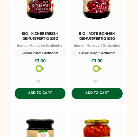
BIO - KICHERERBSEN
BIO - ROTE BOHNEN
GENUSSFERTIG 235G
GENUSSFERTIG 235G
Bionah Hofladen Grottenhof
Bionah Hofladen Grottenhof
Click&Collect Grottenhof
Click&Collect Grottenhof
€3.30
€3.30
AddToWishlist
AddToWishlist
ADDTOCART
ADDTOCART
ADD TO CART
ADD TO CART