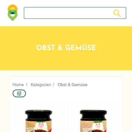
Search store
Search sto
OBST & GEMÜSE
Home
Kategorien
Obst & Gemüse