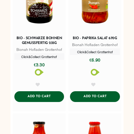
BIO - SCHWARZE BOHNEN
BIO - PAPRIKA SALAT 670G
GENUSSFERTIG 235G
Bionah Hofladen Grottenhof
Bionah Hofladen Grottenhof
Click&Collect Grottenhof
Click&Collect Grottenhof
€6.90
€3.30
AddToWishlist
AddToWishlist
ADDTOCART
ADDTOCART
ADD TO CART
ADD TO CART