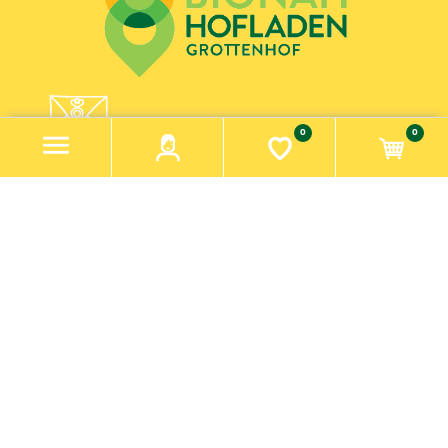
0
0
GET MESSAGES FROM PARADIESCHEN!
SUBSCRIBE TO OUR NEWSLETTER
newsletter
Information
Impressum
Datenschutzerklärung
Contact us
Search
Knowledgebase
Recently viewed products
My account