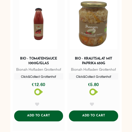
BIO - TOMATENSAUCE
BIO - KRAUTSALAT MIT
1000G/GLAS
PAPRIKA 650G
Bionah Hofladen Grottenhof
Bionah Hofladen Grottenhof
Click&Collect Grottenhof
Click&Collect Grottenhof
€12.60
€5.80
AddToWishlist
AddToWishlist
ADDTOCART
ADDTOCART
ADD TO CART
ADD TO CART