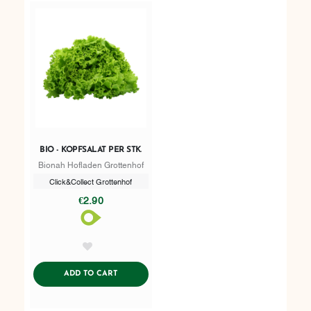
BIO - KOPFSALAT PER STK.
Bionah Hofladen Grottenhof
Click&Collect Grottenhof
€2.90
AddToWishlist
ADDTOCART
ADD TO CART