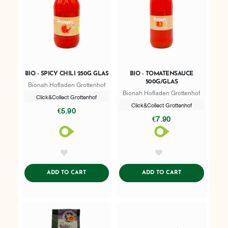
BIO - SPICY CHILI 250G GLAS
BIO - TOMATENSAUCE
500G/GLAS
Bionah Hofladen Grottenhof
Bionah Hofladen Grottenhof
Click&Collect Grottenhof
Click&Collect Grottenhof
€5.90
€7.90
AddToWishlist
AddToWishlist
ADDTOCART
ADDTOCART
ADD TO CART
ADD TO CART