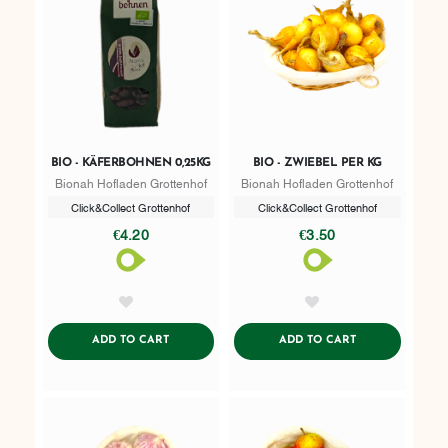
BIO - KÄFERBOHNEN 0,25KG
BIO - ZWIEBEL PER KG
Bionah Hofladen Grottenhof
Bionah Hofladen Grottenhof
Click&Collect Grottenhof
Click&Collect Grottenhof
€4.20
€3.50
AddToWishlist
AddToWishlist
ADDTOCART
ADDTOCART
ADD TO CART
ADD TO CART