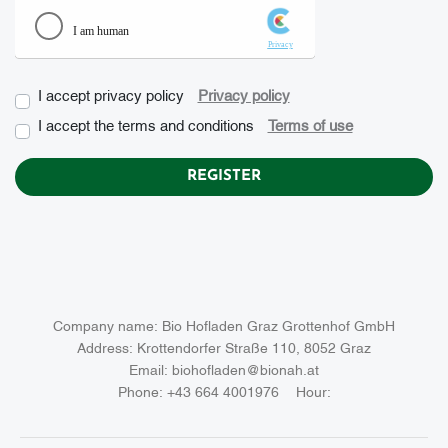
I accept privacy policy
Privacy policy
checkbox
I accept the terms and conditions
Terms of use
Company name:
Bio Hofladen Graz Grottenhof GmbH
Address:
Krottendorfer Straße 110, 8052 Graz
Email:
biohofladen@bionah.at
Phone:
+43 664 4001976
Hour: