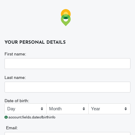
YOUR PERSONAL DETAILS
First name:
First name
Last name:
Last name
Date of birth:
Date of birth
account.fields.dateofbirthinfo
Email:
Email