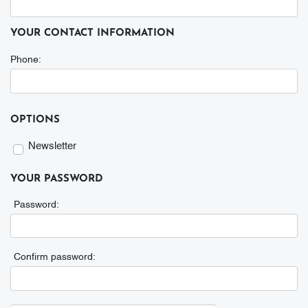
YOUR CONTACT INFORMATION
Phone:
Phone
OPTIONS
Newsletter
Newsletter
YOUR PASSWORD
Password:
Confirm password: