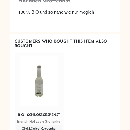
Hofladen Grottenhof
100 % BIO und so nahe wie nur möglich
CUSTOMERS WHO BOUGHT THIS ITEM ALSO
BOUGHT
BIO - SCHLOSSGESPENST
Bionah Hofladen Grottenhof
Click&Collect Grottenhof