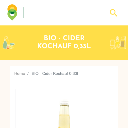
Search store
Search sto
BIO - CIDER
KOCHAUF 0,33L
Home
BIO - Cider Kochauf 0,33l