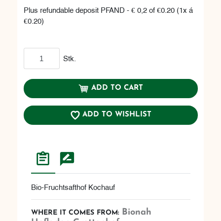
Plus refundable deposit PFAND - € 0,2 of €0.20 (1x á
€0.20)
Add to cart
Stk.
ADD TO CART
ADD TO WISHLIST
Bio-Fruchtsafthof Kochauf
Bionah
WHERE IT COMES FROM: