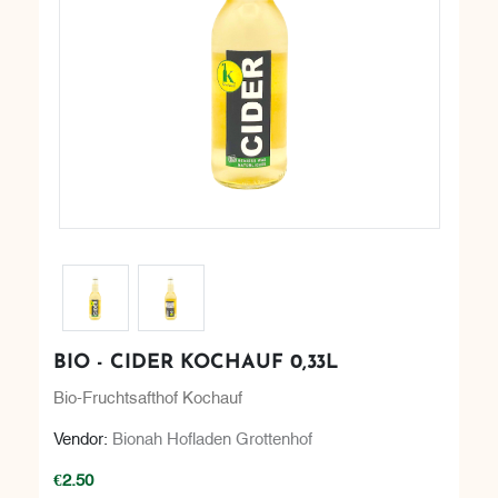
BIO - CIDER KOCHAUF 0,33L
Bio-Fruchtsafthof Kochauf
Vendor:
Bionah Hofladen Grottenhof
€2.50