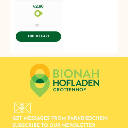
€2.90
AddToWishlist
ADDTOCART
ADD TO CART
GET MESSAGES FROM PARADIESCHEN!
SUBSCRIBE TO OUR NEWSLETTER