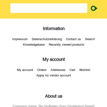
newsletter
Information
Impressum
Datenschutzerklärung
Contact us
Search
Knowledgebase
Recently viewed products
My account
My account
Orders
Addresses
Cart
Wishlist
Apply for vendor account
About us
Company name:
Bio Hofladen Graz Grottenhof GmbH